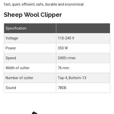
fast, quiet, efficient, safe, durable and economical.
Sheep Wool Clipper
Specification
Voltage
110-240 V
Power
350 W
Speed
2400 r/min
Width of cutter
76 mm
Number of cutter
Top-4, Bottom-13
Sound
78DB