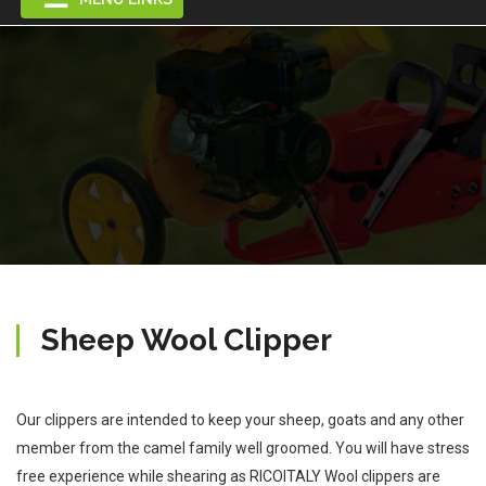
Sheep Wool Clipper
Our clippers are intended to keep your sheep, goats and any other
member from the camel family well groomed. You will have stress
free experience while shearing as RICOITALY Wool clippers are