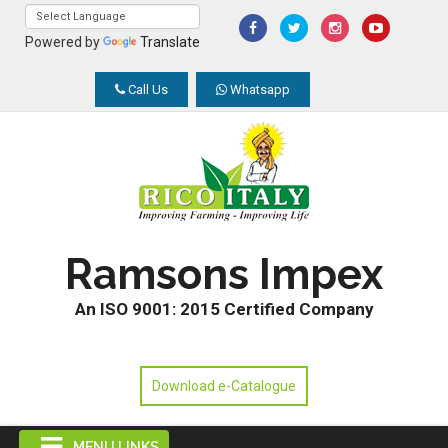
Powered by
Translate
Call Us
Whatsapp
Ramsons Impex
An ISO 9001: 2015 Certified Company
Download e-Catalogue
MENU LINKS