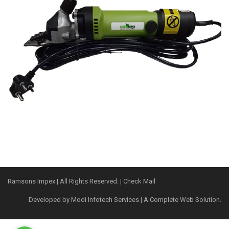
Ramsons Impex
| All Rights Reserved. |
Check Mail
Developed by
Modi Infotech Services
| A Complete Web Solution.