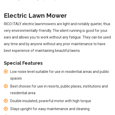
Electric Lawn Mower
RICO ITALY electric lawnmowers are light and notably quieter, thus
very environmentally-friendly. The silent running is good for your
ears and allows you to work without any fatigue. They can be used
any time and by anyone without any prior maintenance to have
best experience of maintaining beautiful lawns.
Special Features
Low noise level suitable for use in residential areas and public
spaces
Best choices for use in resorts, public places, institutions and
residential area
Double insulated, powerful motor with high torque
Stays upright for easy maintenance and cleaning