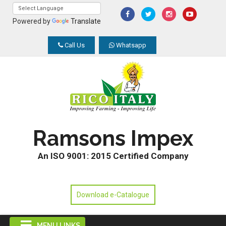
Powered by
Translate
Call Us
Whatsapp
Ramsons Impex
An ISO 9001: 2015 Certified Company
Download e-Catalogue
MENU LINKS