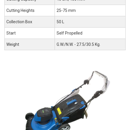
Cutting Heights
25-75 mm
Collection Box
50 L
Start
Self Propelled
Weight
G.W./N.W. - 27.5/30.5 Kg.