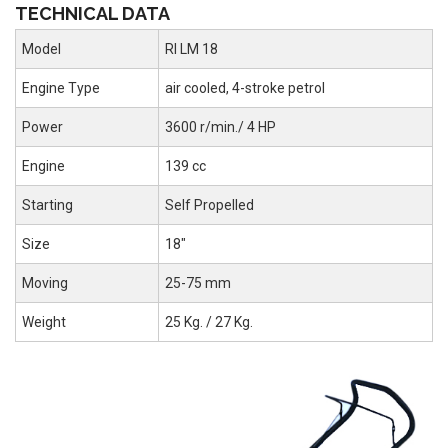
TECHNICAL DATA
Model
RI LM 18
Engine Type
air cooled, 4-stroke petrol
Power
3600 r/min./ 4 HP
Engine
139 cc
Starting
Self Propelled
Size
18"
Moving
25-75 mm
Weight
25 Kg. / 27 Kg.