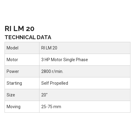
RI LM 20
TECHNICAL DATA
Model
RI LM 20
Motor
3 HP Motor Single Phase
Power
2800 r/min.
Starting
Self Propelled
Size
20"
Moving
25-75 mm