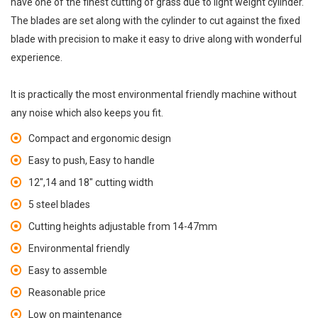
have one of the finest cutting of grass due to light weight cylinder.
The blades are set along with the cylinder to cut against the fixed
blade with precision to make it easy to drive along with wonderful
experience.
It is practically the most environmental friendly machine without
any noise which also keeps you fit.
Compact and ergonomic design
Easy to push, Easy to handle
12",14 and 18" cutting width
5 steel blades
Cutting heights adjustable from 14-47mm
Environmental friendly
Easy to assemble
Reasonable price
Low on maintenance