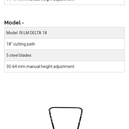
Model -
Model: RI LM DELTA 18
18" cutting path
5 steel blades
35-64 mm manual height adjustment