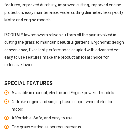
features, improved durability, improved cutting, improved engine
protection, easy maintenance, wider cutting diameter, heavy-duty
Motor and engine models.
RICOITALY lawnmowers relive you from all the pain involved in
cutting the grass to maintain beautiful gardens. Ergonomic design,
convenience, Excellent performance coupled with advanced yet
easy to use features make the product an ideal choice for
extensive lawns.
SPECIAL FEATURES
Available in manual, electric and Engine powered models
4 stroke engine and single-phase copper winded electric
motor.
Affordable, Safe, and easy to use.
Fine grass cutting as per requirements.