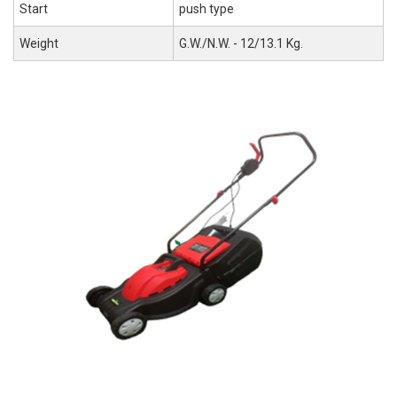
Start
push type
Weight
G.W./N.W. - 12/13.1 Kg.