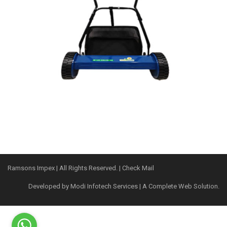
Ramsons Impex
| All Rights Reserved. |
Check Mail
Developed by
Modi Infotech Services
| A Complete Web Solution.