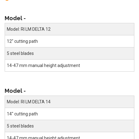
Model -
Model: RI LM DELTA 12
12" cutting path
5 steel blades
14-47 mm manual height adjustment
Model -
Model: RI LM DELTA 14
14" cutting path
5 steel blades
14-47 mm manual height adjustment