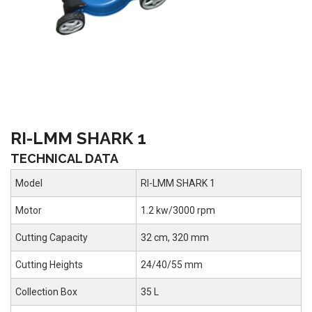
RI-LMM SHARK 1
TECHNICAL DATA
Model
RI-LMM SHARK 1
Motor
1.2 kw/3000 rpm
Cutting Capacity
32 cm, 320 mm
Cutting Heights
24/40/55 mm
Collection Box
35 L