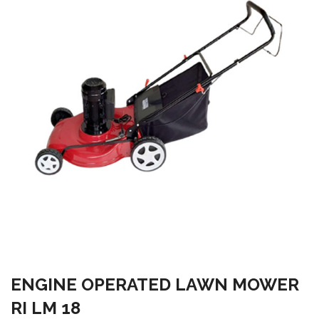
ENGINE OPERATED LAWN MOWER
RI LM 18