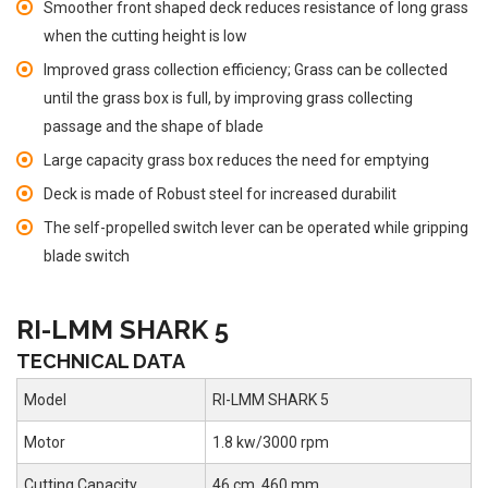
Smoother front shaped deck reduces resistance of long grass
when the cutting height is low
Improved grass collection efficiency; Grass can be collected
until the grass box is full, by improving grass collecting
passage and the shape of blade
Large capacity grass box reduces the need for emptying
Deck is made of Robust steel for increased durabilit
The self-propelled switch lever can be operated while gripping
blade switch
RI-LMM SHARK 5
TECHNICAL DATA
Model
RI-LMM SHARK 5
Motor
1.8 kw/3000 rpm
Cutting Capacity
46 cm, 460 mm