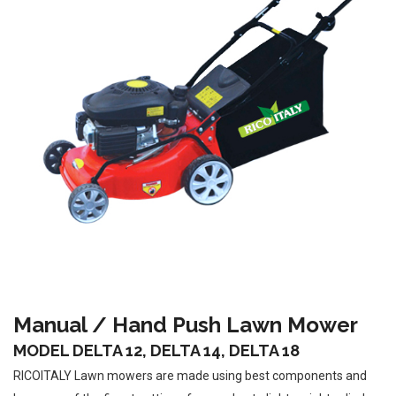
Manual / Hand Push Lawn Mower
MODEL DELTA 12, DELTA 14, DELTA 18
RICOITALY Lawn mowers are made using best components and