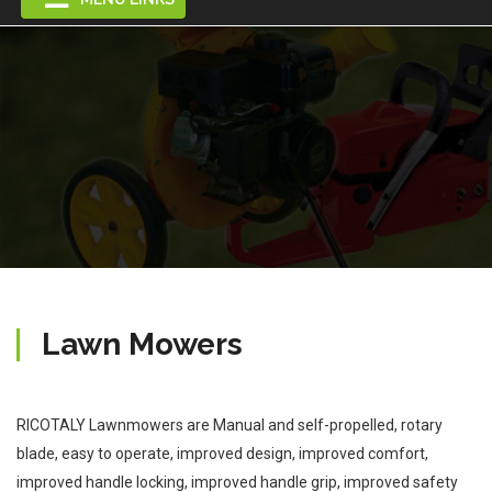
Lawn Mowers
RICOTALY Lawnmowers are Manual and self-propelled, rotary
blade, easy to operate, improved design, improved comfort,
improved handle locking, improved handle grip, improved safety